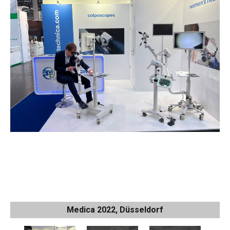
Medica 2022, Düsseldorf