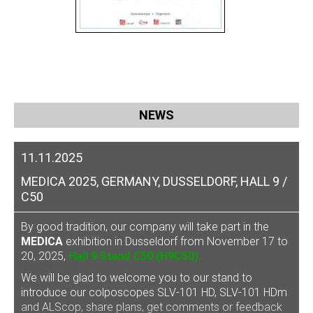
NEWS
11.11.2025
MEDICA 2025, GERMANY, DUSSELDORF, HALL 9 /
C50
By good tradition, our company will take part in the
MEDICA
exhibition in Dusseldorf from November 17 to
20, 2025,
Hall 9 Stand C50 (H9C50).
We will be glad to welcome you to our stand to
introduce our
colposcopes SLV-101 HD, SLV-101 HDm
and ALScop
, share plans, get comments or feedback