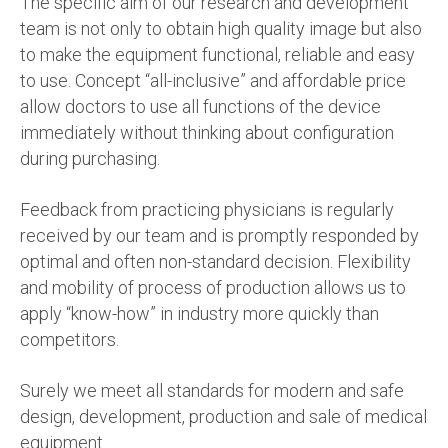
The specific aim of our research and development
team is not only to obtain high quality image but also
to make the equipment functional, reliable and easy
to use. Concept “all-inclusive” and affordable price
allow doctors to use all functions of the device
immediately without thinking about configuration
during purchasing.
Feedback from practicing physicians is regularly
received by our team and is promptly responded by
optimal and often non-standard decision. Flexibility
and mobility of process of production allows us to
apply “know-how” in industry more quickly than
competitors.
Surely we meet all standards for modern and safe
design, development, production and sale of medical
equipment.