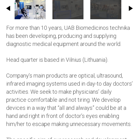
For more than 10 years, UAB Biomedicinos technika
has been developing, producing and supplying
diagnostic medical equipment around the world.
Head quarter is based in Vilnius (Lithuania).
Company’s main products are optical, ultrasound,
infrared imaging systems used in day-to day doctors’
activities. We seek to make physicians’ daily
practice comfortable and not tiring. We develop
devices in a way that “all and always” could be at a
hand and right in front of doctor’s eyes enabling
him/her to escape making unnecessary movements.