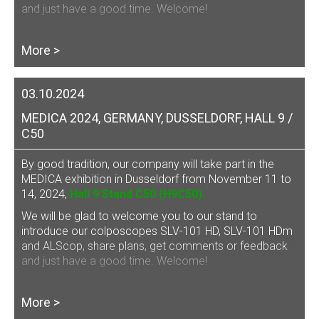
and just have a good time. Welcome!
More >
03.10.2024
MEDICA 2024, GERMANY, DUSSELDORF, HALL 9 /
C50
By good tradition, our company will take part in the
MEDICA exhibition in Dusseldorf from November 11 to
14, 2024,
Hall 9 Stand C50 (H9C50).
We will be glad to welcome you to our stand to
introduce our
colposcopes SLV-101 HD, SLV-101 HDm
and ALScop
, share plans, get comments or feedback
and just have a good time. Welcome!
More >