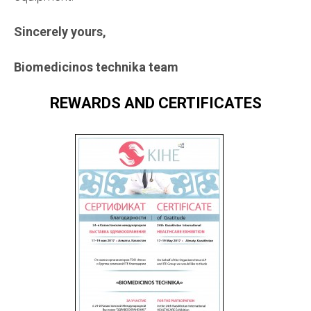
Sincerely yours,
Biomedicinos technika team
REWARDS AND CERTIFICATES