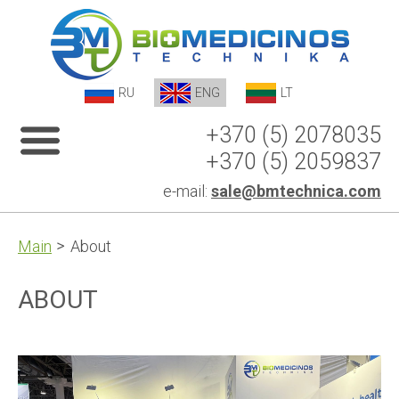
RU
ENG
LT
+370 (5) 2078035
+370 (5) 2059837
e-mail:
sale@bmtechnica.com
Main
About
ABOUT