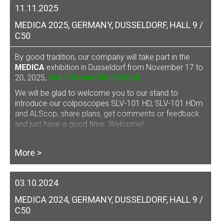
11.11.2025
MEDICA 2025, GERMANY, DUSSELDORF, HALL 9 /
C50
By good tradition, our company will take part in the
MEDICA
exhibition in Dusseldorf from November 17 to
20, 2025,
Hall 9 Stand C50 (H9C50).
We will be glad to welcome you to our stand to
introduce our
colposcopes SLV-101 HD, SLV-101 HDm
and ALScop
, share plans, get comments or feedback
and just have a good time. Welcome!
More >
03.10.2024
MEDICA 2024, GERMANY, DUSSELDORF, HALL 9 /
C50