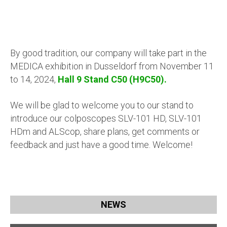
By good tradition, our company will take part in the
MEDICA exhibition in Dusseldorf from November 11
to 14, 2024,
Hall 9 Stand C50 (H9C50).
We will be glad to welcome you to our stand to
introduce our
colposcopes SLV-101 HD, SLV-101
HDm and ALScop
, share plans, get comments or
feedback and just have a good time. Welcome!
NEWS