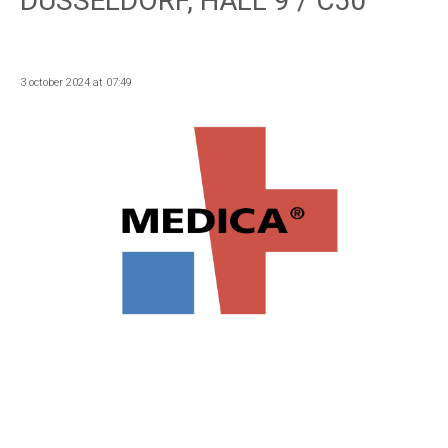
DUSSELDORF, HALL 9 / C50
3 october 2024 at 07:49