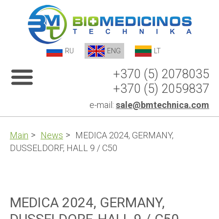
RU
ENG
LT
+370 (5) 2078035
+370 (5) 2059837
e-mail:
sale@bmtechnica.com
Main
News
MEDICA 2024, GERMANY,
DUSSELDORF, HALL 9 / C50
MEDICA 2024, GERMANY,