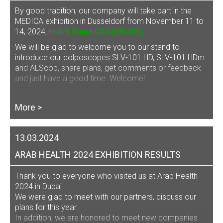
By good tradition, our company will take part in the
MEDICA exhibition in Dusseldorf from November 11 to
14, 2024,
Hall 9 Stand C50 (H9C50).
We will be glad to welcome you to our stand to
introduce our
colposcopes SLV-101 HD, SLV-101 HDm
and ALScop
, share plans, get comments or feedback
and just have a good time. Welcome!
More >
13.03.2024
ARAB HEALTH 2024 EXHIBITION RESULTS
Thank you to everyone who visited us at Arab Health
2024 in Dubai.
We were glad to meet with our partners, discuss our
plans for this year.
In addition, we are honored to meet new companies