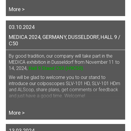
More >
03.10.2024
MEDICA 2024, GERMANY, DUSSELDORF, HALL 9 /
C50
By good tradition, our company will take part in the
MEDICA exhibition in Dusseldorf from November 11 to
14, 2024,
Hall 9 Stand C50 (H9C50).
We will be glad to welcome you to our stand to
introduce our
colposcopes SLV-101 HD, SLV-101 HDm
and ALScop
, share plans, get comments or feedback
and just have a good time. Welcome!
More >
13.03.2024