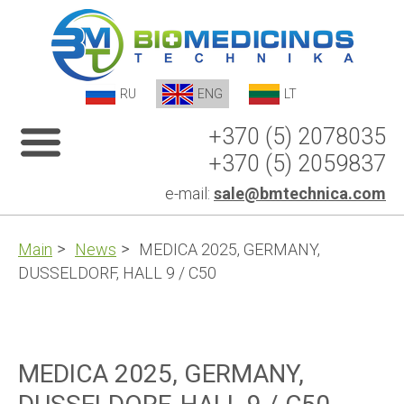
RU
ENG
LT
+370 (5) 2078035
+370 (5) 2059837
e-mail:
sale@bmtechnica.com
Main
News
MEDICA 2025, GERMANY,
DUSSELDORF, HALL 9 / C50
MEDICA 2025, GERMANY,