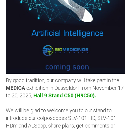
By good tradition, our company will take part in the
MEDICA
exhibition in Dusseldorf from November 17
to 20, 2025,
Hall 9 Stand C50 (H9C50).
We will be glad to welcome you to our stand to
introduce our
colposcopes SLV-101 HD, SLV-101
HDm and ALScop
, share plans, get comments or