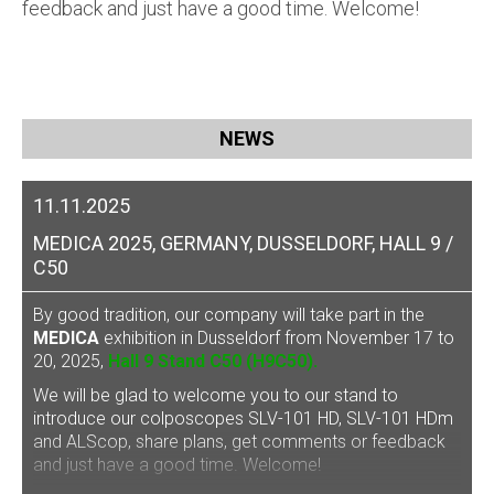
feedback and just have a good time. Welcome!
NEWS
11.11.2025
MEDICA 2025, GERMANY, DUSSELDORF, HALL 9 /
C50
By good tradition, our company will take part in the
MEDICA
exhibition in Dusseldorf from November 17 to
20, 2025,
Hall 9 Stand C50 (H9C50).
We will be glad to welcome you to our stand to
introduce our
colposcopes SLV-101 HD, SLV-101 HDm
and ALScop
, share plans, get comments or feedback
and just have a good time. Welcome!