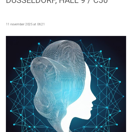
DUSSELDORF, HALL 9 / C50
11 november 2025 at 06:21